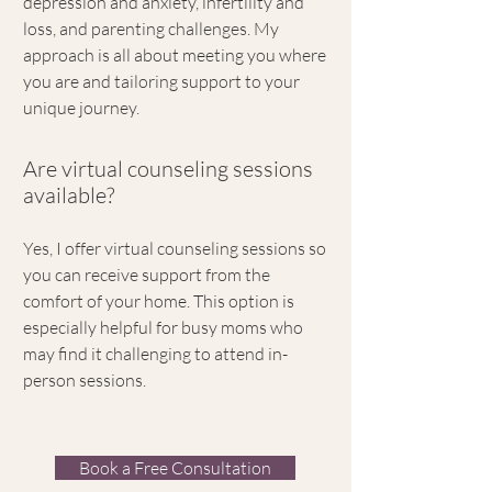
depression and anxiety, infertility and
loss, and parenting challenges. My
approach is all about meeting you where
you are and tailoring support to your
unique journey.
Are virtual counseling sessions
available?
Yes, I offer virtual counseling sessions so
you can receive support from the
comfort of your home. This option is
especially helpful for busy moms who
may find it challenging to attend in-
person sessions.
Book a Free Consultation