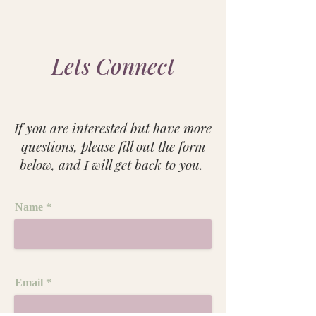
Lets Connect
If you are interested but have more
questions, please fill out the form
below, and I will get back to you. ​
Name
Email