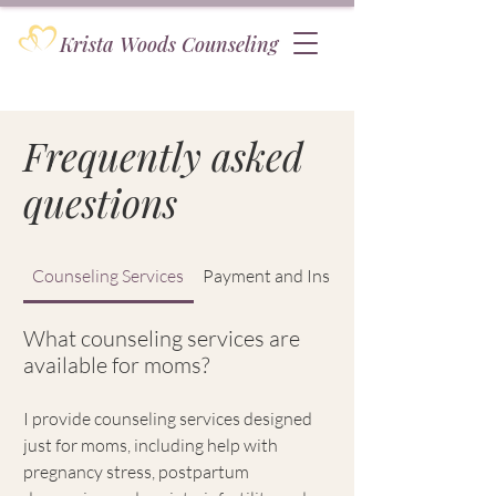
Krista Woods Counseling
Frequently asked
questions
Counseling Services
Payment and Insurance
What counseling services are
available for moms?
I provide counseling services designed
just for moms, including help with
pregnancy stress, postpartum