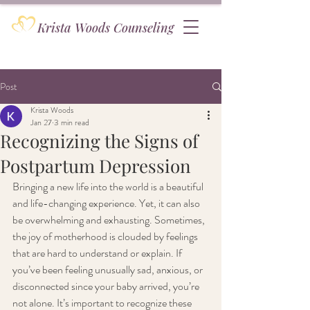
Krista Woods Counseling
Post
Krista Woods
Jan 27
3 min read
Recognizing the Signs of
Postpartum Depression
Bringing a new life into the world is a beautiful 
and life-changing experience. Yet, it can also 
be overwhelming and exhausting. Sometimes, 
the joy of motherhood is clouded by feelings 
that are hard to understand or explain. If 
you’ve been feeling unusually sad, anxious, or 
disconnected since your baby arrived, you’re 
not alone. It’s important to recognize these 