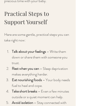
precious time with your baby.
Practical Steps to 
Support Yourself
Here are some gentle, practical steps you can 
take right now:
Talk about your feelings
 – Write them 
down or share them with someone you 
trust.
Rest when you can
 – Sleep deprivation 
makes everything harder.
Eat nourishing foods
 – Your body needs 
fuel to heal and cope.
Take short breaks
 – Even a few minutes 
outside or a quiet moment can help.
Avoid isolation
 – Stay connected with 