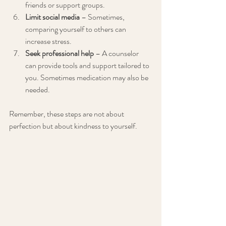
friends or support groups.
Limit social media
 – Sometimes, 
comparing yourself to others can 
increase stress.
Seek professional help
 – A counselor 
can provide tools and support tailored to 
you. Sometimes medication may also be 
needed. 
Remember, these steps are not about 
perfection but about kindness to yourself.