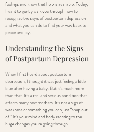
feelings and know that help is available. Today, 
I want to gently walk you through how to 
recognize the signs of postpartum depression 
and what you can do to find your way back to 
peace and joy.
Understanding the Signs 
of Postpartum Depression
When I first heard about postpartum 
depression, I thought it was just feeling a little 
blue after having a baby. But it’s much more 
than that. It’s a real and serious condition that 
affects many new mothers. It’s not a sign of 
weakness or something you can just “snap out 
of.” It’s your mind and body reacting to the 
huge changes you’re going through.