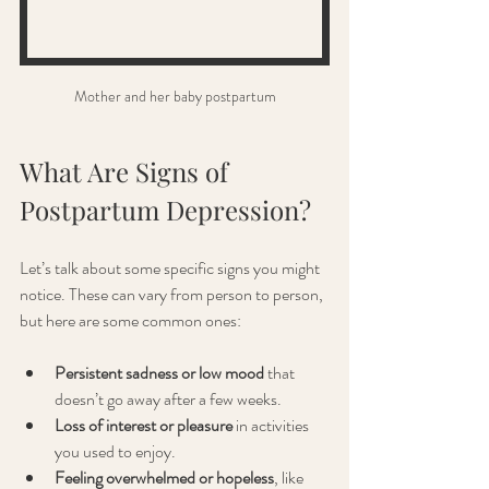
Mother and her baby postpartum
What Are Signs of 
Postpartum Depression?
Let’s talk about some specific signs you might 
notice. These can vary from person to person, 
but here are some common ones:
Persistent sadness or low mood
 that 
doesn’t go away after a few weeks.
Loss of interest or pleasure
 in activities 
you used to enjoy.
Feeling overwhelmed or hopeless
, like 