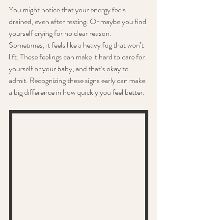
You might notice that your energy feels 
drained, even after resting. Or maybe you find 
yourself crying for no clear reason. 
Sometimes, it feels like a heavy fog that won’t 
lift. These feelings can make it hard to care for 
yourself or your baby, and that’s okay to 
admit. Recognizing these signs early can make 
a big difference in how quickly you feel better.