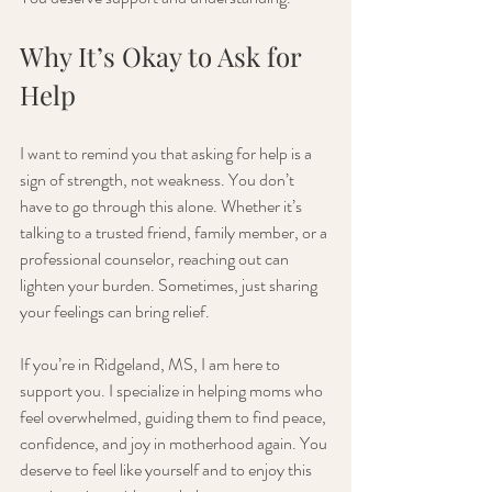
Why It’s Okay to Ask for 
Help
I want to remind you that asking for help is a 
sign of strength, not weakness. You don’t 
have to go through this alone. Whether it’s 
talking to a trusted friend, family member, or a 
professional counselor, reaching out can 
lighten your burden. Sometimes, just sharing 
your feelings can bring relief.
If you’re in Ridgeland, MS, I am here to 
support you. I specialize in helping moms who 
feel overwhelmed, guiding them to find peace, 
confidence, and joy in motherhood again. You 
deserve to feel like yourself and to enjoy this 