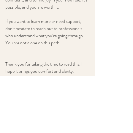
possible, and you are worth it.
If you want to learn more or need support, 
don’t hesitate to reach out to professionals 
who understand what you’re going through. 
You are not alone on this path.
Thank you for taking the time to read this. I 
hope it brings you comfort and clarity. 
Remember, recognizing the signs is the first 
step toward healing. You are stronger than 
you know, and brighter days are ahead.