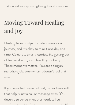
A journal for expressing thoughts and emotions
Moving Toward Healing 
and Joy
Healing from postpartum depression is a 
journey, and it’s okay to take it one day at a 
time. Celebrate small victories, like getting out 
of bed or sharing a smile with your baby. 
These moments matter. You are doing an 
incredible job, even when it doesn’t feel that 
way.
If you ever feel overwhelmed, remind yourself 
that help is just a call or message away. You 
deserve to thrive in motherhood, to feel 
confident, and to find joy in your new role. It’s 