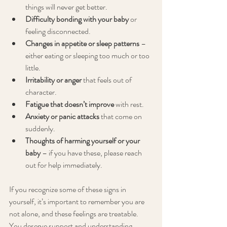
things will never get better.
Difficulty bonding with your baby
 or 
feeling disconnected.
Changes in appetite or sleep patterns
 – 
either eating or sleeping too much or too 
little.
Irritability or anger
 that feels out of 
character.
Fatigue that doesn’t improve
 with rest.
Anxiety or panic attacks
 that come on 
suddenly.
Thoughts of harming yourself or your 
baby
 – if you have these, please reach 
out for help immediately.
If you recognize some of these signs in 
yourself, it’s important to remember you are 
not alone, and these feelings are treatable. 
You deserve support and understanding.